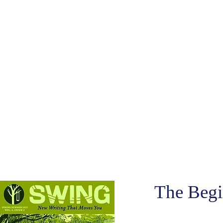
The Begi