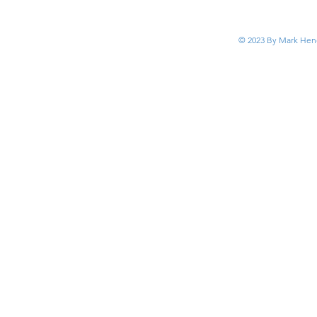
© 2023 By Mark Hend