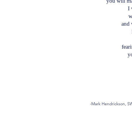
you will 
I w
wi
and w
i
fea
you
-Mark Hendrickson, SW