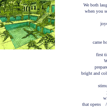
We both la
when you soi
joy
w
came h
first
W
prepare
bright and co
c
stim
y
wit
that opens /