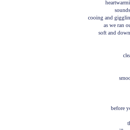
heartwarm
sounds
cooing and giggl
as we ran ou
soft and dow
cl
smo
I
before 
th