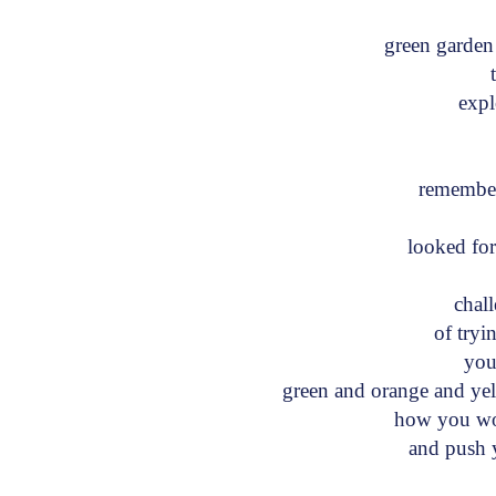
green garde
th
exp
t
remembe
looked f
chal
of tryin
your
green and orange and y
how you wou
and push y