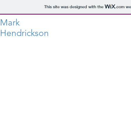
This site was designed with the
.com
web
Mark
Hendrickson